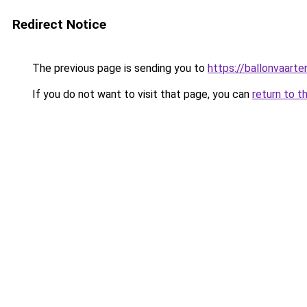
Redirect Notice
The previous page is sending you to
https://ballonvaarte
If you do not want to visit that page, you can
return to t