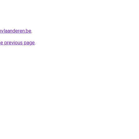
nvlaanderen.be
.
he previous page
.