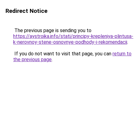
Redirect Notice
The previous page is sending you to
https://aystroika.info/stati/principy-krepleniya-plintusa-
k-nerovnoy-stene-osnovnye-podhody-i-rekomendacii
.
If you do not want to visit that page, you can
return to
the previous page
.