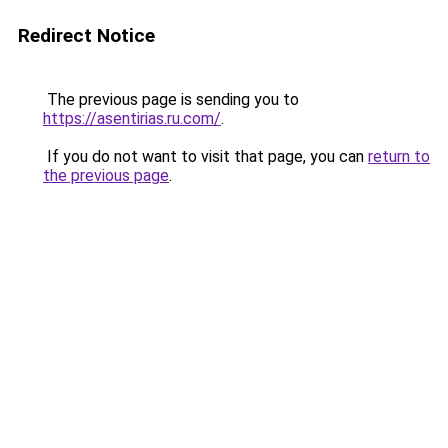
Redirect Notice
The previous page is sending you to
https://asentirias.ru.com/
.
If you do not want to visit that page, you can
return to
the previous page
.