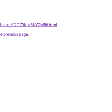
kuban.ru/F2T79Ko/6NYCM56.html
.
he previous page
.