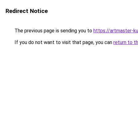
Redirect Notice
The previous page is sending you to
https://artmaster-
If you do not want to visit that page, you can
return to t