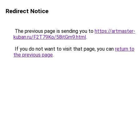
Redirect Notice
The previous page is sending you to
https://artmaster-
kuban.ru/F2T79Ko/58jtGm9.html
.
If you do not want to visit that page, you can
return to
the previous page
.