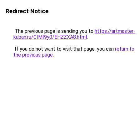
Redirect Notice
The previous page is sending you to
https://artmaster-
kuban.ru/CIMI9y0/EHZZXA8.html
.
If you do not want to visit that page, you can
return to
the previous page
.