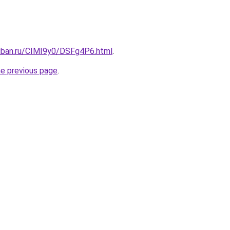
kuban.ru/CIMI9y0/DSFg4P6.html
.
he previous page
.