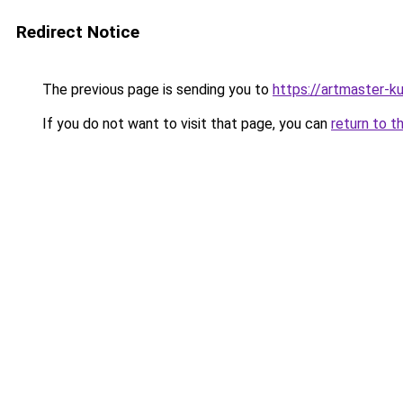
Redirect Notice
The previous page is sending you to
https://artmaster-
If you do not want to visit that page, you can
return to t