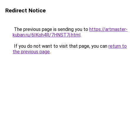
Redirect Notice
The previous page is sending you to
https://artmaster-
kuban.ru/6IKoh4R/7HNST7j.html
.
If you do not want to visit that page, you can
return to
the previous page
.