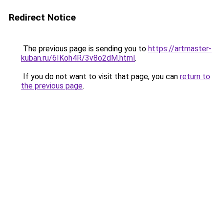
Redirect Notice
The previous page is sending you to
https://artmaster-
kuban.ru/6IKoh4R/3v8o2dM.html
.
If you do not want to visit that page, you can
return to
the previous page
.