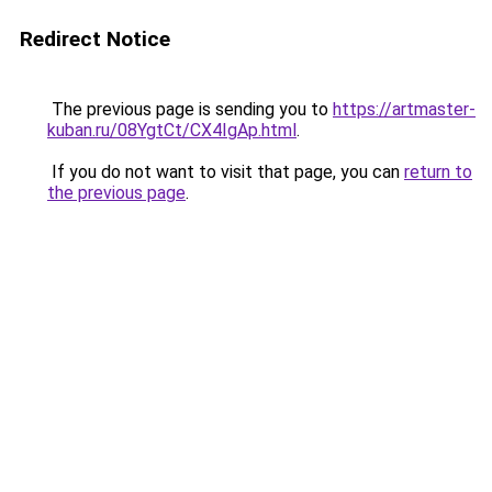
Redirect Notice
The previous page is sending you to
https://artmaster-
kuban.ru/08YgtCt/CX4IgAp.html
.
If you do not want to visit that page, you can
return to
the previous page
.