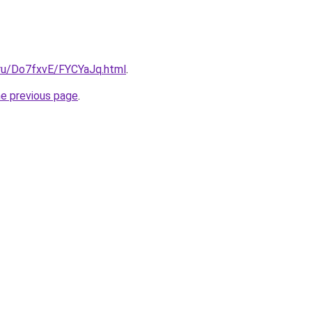
i.ru/Do7fxvE/FYCYaJq.html
.
he previous page
.