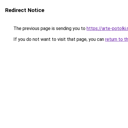
Redirect Notice
The previous page is sending you to
https://arte-potolk
If you do not want to visit that page, you can
return to t