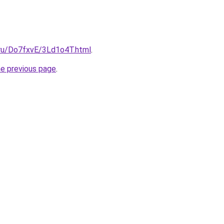
i.ru/Do7fxvE/3Ld1o4T.html
.
he previous page
.