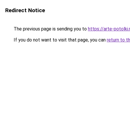
Redirect Notice
The previous page is sending you to
https://arte-potolk
If you do not want to visit that page, you can
return to t