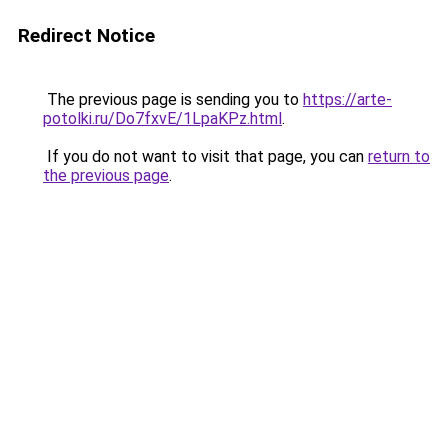
Redirect Notice
The previous page is sending you to
https://arte-
potolki.ru/Do7fxvE/1LpaKPz.html
.
If you do not want to visit that page, you can
return to
the previous page
.