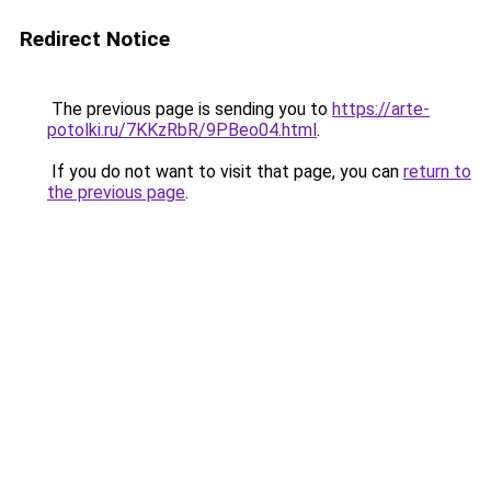
Redirect Notice
The previous page is sending you to
https://arte-
potolki.ru/7KKzRbR/9PBeo04.html
.
If you do not want to visit that page, you can
return to
the previous page
.