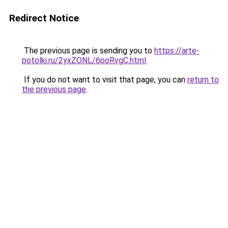
Redirect Notice
The previous page is sending you to
https://arte-
potolki.ru/2yxZONL/6poRvgC.html
.
If you do not want to visit that page, you can
return to
the previous page
.