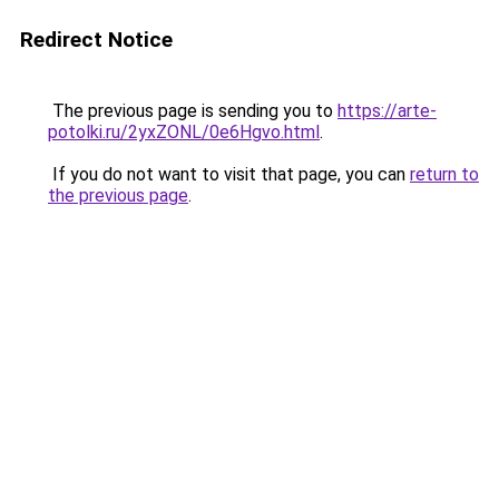
Redirect Notice
The previous page is sending you to
https://arte-
potolki.ru/2yxZONL/0e6Hgvo.html
.
If you do not want to visit that page, you can
return to
the previous page
.