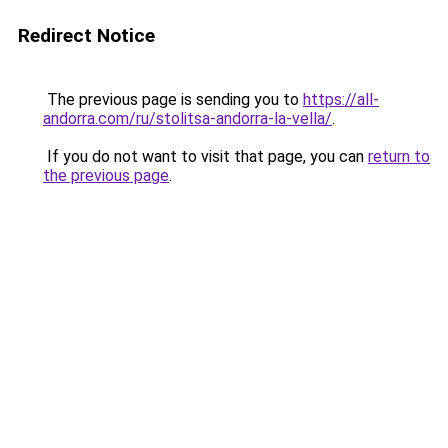
Redirect Notice
The previous page is sending you to
https://all-
andorra.com/ru/stolitsa-andorra-la-vella/
.
If you do not want to visit that page, you can
return to
the previous page
.