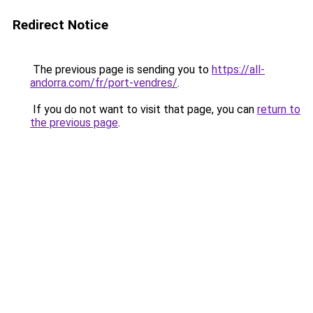
Redirect Notice
The previous page is sending you to
https://all-
andorra.com/fr/port-vendres/
.
If you do not want to visit that page, you can
return to
the previous page
.