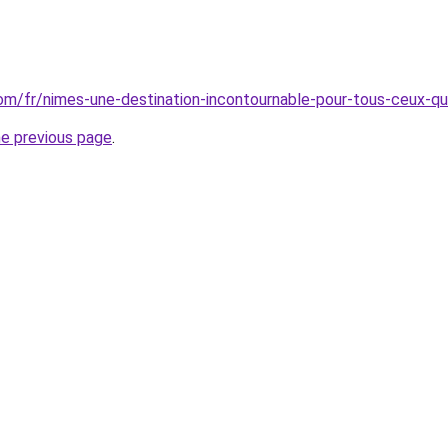
.com/fr/nimes-une-destination-incontournable-pour-tous-ceux-qu
he previous page
.