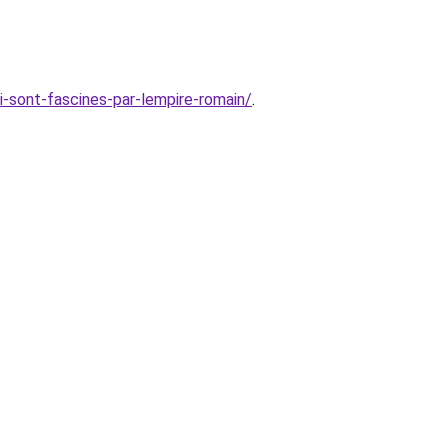
i-sont-fascines-par-lempire-romain/
.