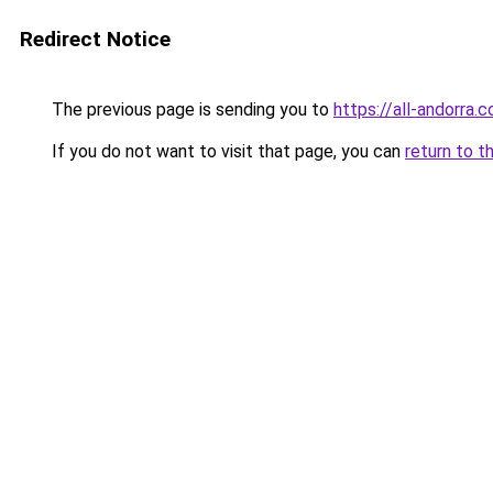
Redirect Notice
The previous page is sending you to
https://all-andorra
If you do not want to visit that page, you can
return to t