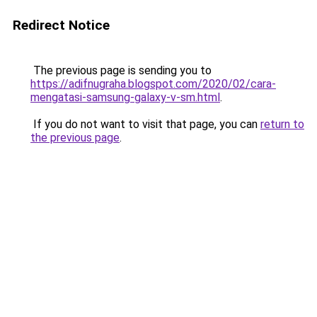
Redirect Notice
The previous page is sending you to
https://adifnugraha.blogspot.com/2020/02/cara-
mengatasi-samsung-galaxy-v-sm.html
.
If you do not want to visit that page, you can
return to
the previous page
.