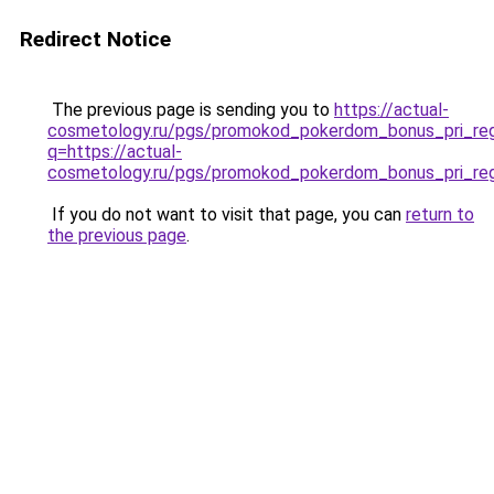
Redirect Notice
The previous page is sending you to
https://actual-
cosmetology.ru/pgs/promokod_pokerdom_bonus_pri_regi
q=https://actual-
cosmetology.ru/pgs/promokod_pokerdom_bonus_pri_reg
If you do not want to visit that page, you can
return to
the previous page
.