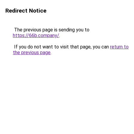
Redirect Notice
The previous page is sending you to
https://66b.company/
.
If you do not want to visit that page, you can
return to
the previous page
.