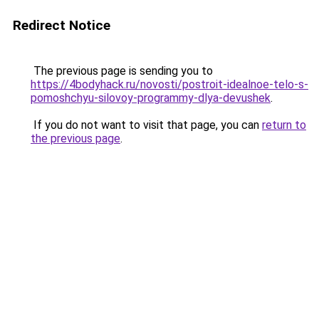
Redirect Notice
The previous page is sending you to
https://4bodyhack.ru/novosti/postroit-idealnoe-telo-s-
pomoshchyu-silovoy-programmy-dlya-devushek
.
If you do not want to visit that page, you can
return to
the previous page
.