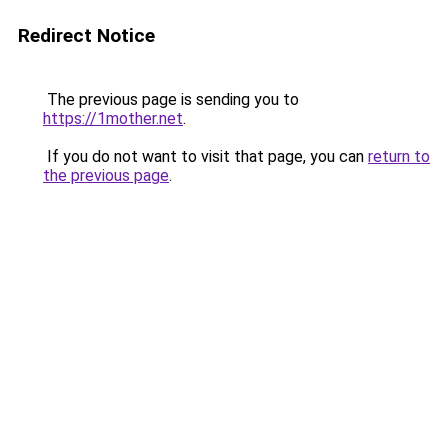
Redirect Notice
The previous page is sending you to
https://1mother.net
.
If you do not want to visit that page, you can
return to
the previous page
.