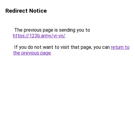
Redirect Notice
The previous page is sending you to
https://123b.army/vi-vn/
.
If you do not want to visit that page, you can
return to
the previous page
.