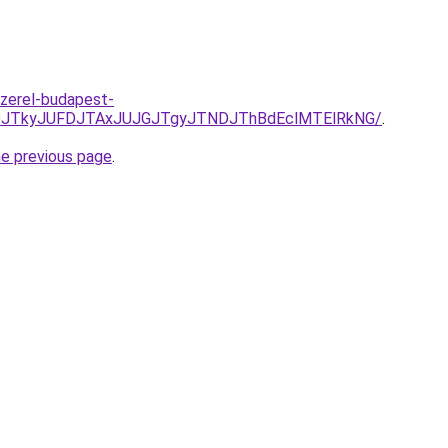
zerel-budapest-
JUNDJTkyJUFDJTAxJUJGJTgyJTNDJThBdEclMTElRkNG/
.
he previous page
.