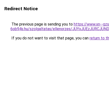
Redirect Notice
The previous page is sending you to
https://www.xn--gzs
6ob94s.hu/szolgaltatas/ellenorzes/JUYxJUEzJURC
If you do not want to visit that page, you can
return to t