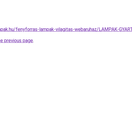
mpak.hu/fenyforras-lampak-vilagitas-webaruhaz/LAMPAK-G
he previous page
.