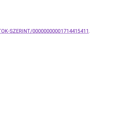
YARTOK-SZERINT/00000000001714415411
.