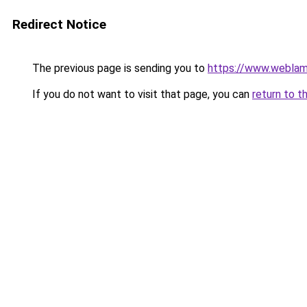
Redirect Notice
The previous page is sending you to
https://www.webla
If you do not want to visit that page, you can
return to t