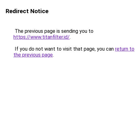
Redirect Notice
The previous page is sending you to
https://www.titanfilter.id/
.
If you do not want to visit that page, you can
return to
the previous page
.