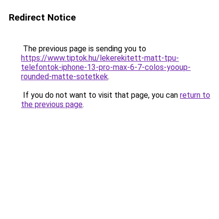
Redirect Notice
The previous page is sending you to
https://www.tiptok.hu/lekerekitett-matt-tpu-
telefontok-iphone-13-pro-max-6-7-colos-yooup-
rounded-matte-sotetkek
.
If you do not want to visit that page, you can
return to
the previous page
.