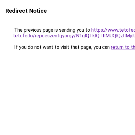
Redirect Notice
The previous page is sending you to
https://www.tetofe
tetofedo/repceszentgyorgy/N1glQTklQTIlMUQlQzI
If you do not want to visit that page, you can
return to t