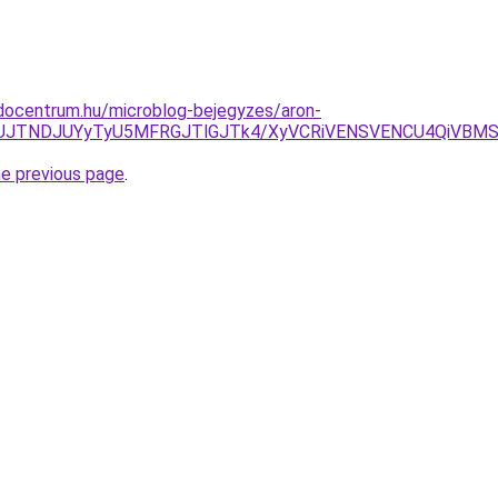
docentrum.hu/microblog-bejegyzes/aron-
lMjdUJTNDJUYyTyU5MFRGJTlGJTk4/XyVCRiVENSVENCU4QiVB
he previous page
.