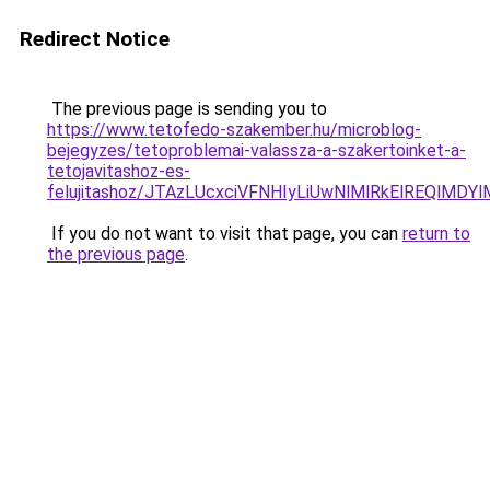
Redirect Notice
The previous page is sending you to
https://www.tetofedo-szakember.hu/microblog-
bejegyzes/tetoproblemai-valassza-a-szakertoinket-a-
tetojavitashoz-es-
felujitashoz/JTAzLUcxciVFNHIyLiUwNlMlRkElREQlMDY
If you do not want to visit that page, you can
return to
the previous page
.