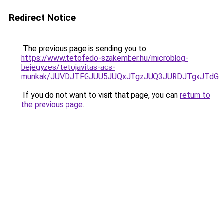
Redirect Notice
The previous page is sending you to
https://www.tetofedo-szakember.hu/microblog-
bejegyzes/tetojavitas-acs-
munkak/JUVDJTFGJUU5JUQxJTgzJUQ3JURDJTgxJTd
If you do not want to visit that page, you can
return to
the previous page
.