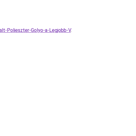
alt-Polieszter-Golyo-a-Legjobb-V
.