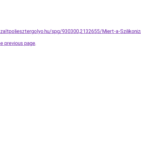
nizaltpoliesztergolyo.hu/spg/930300,2132655/Miert-a-Szilikoniz
he previous page
.