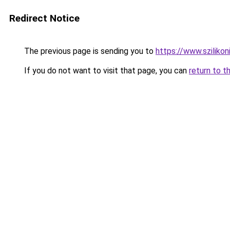
Redirect Notice
The previous page is sending you to
https://www.sziliko
If you do not want to visit that page, you can
return to t