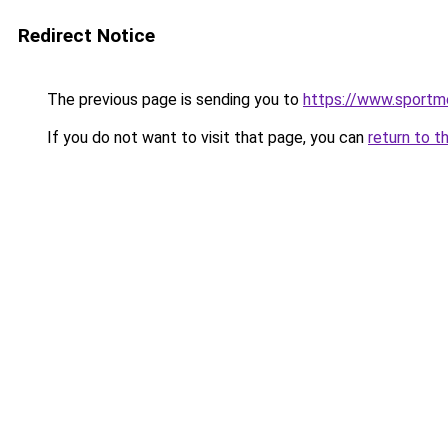
Redirect Notice
The previous page is sending you to
https://www.sportme
If you do not want to visit that page, you can
return to t