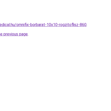
dical.hu/omnifix-borbarat-10x10-rogzitoflisz-860
.
he previous page
.