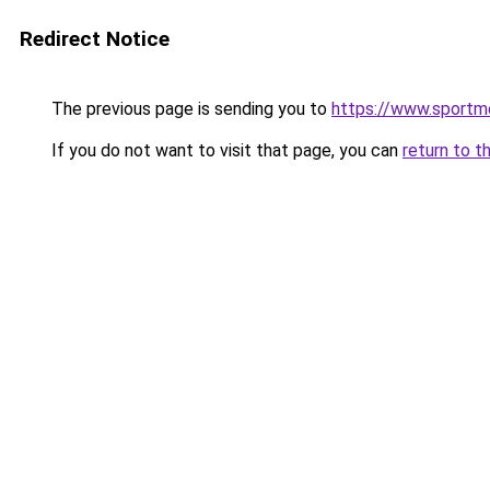
Redirect Notice
The previous page is sending you to
https://www.sportme
If you do not want to visit that page, you can
return to t