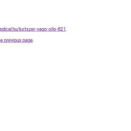
dical.hu/kotszer-vago-ollo-821
.
he previous page
.