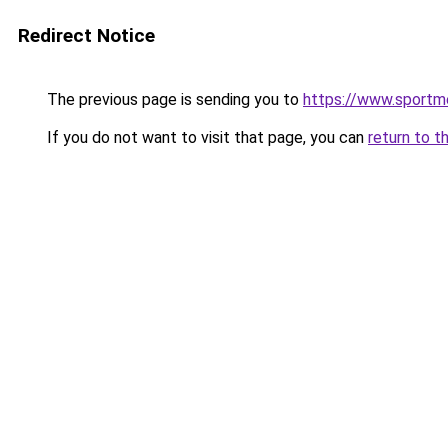
Redirect Notice
The previous page is sending you to
https://www.sportme
If you do not want to visit that page, you can
return to t