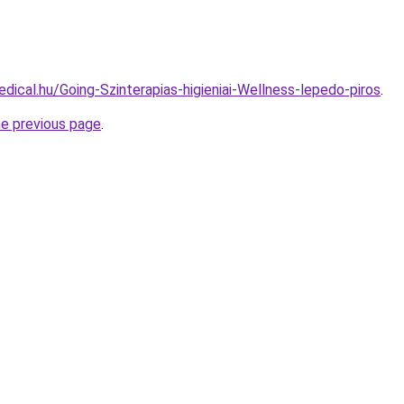
dical.hu/Going-Szinterapias-higieniai-Wellness-lepedo-piros
.
he previous page
.