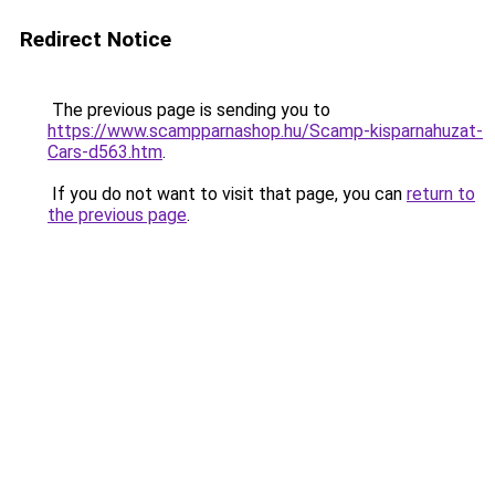
Redirect Notice
The previous page is sending you to
https://www.scampparnashop.hu/Scamp-kisparnahuzat-
Cars-d563.htm
.
If you do not want to visit that page, you can
return to
the previous page
.