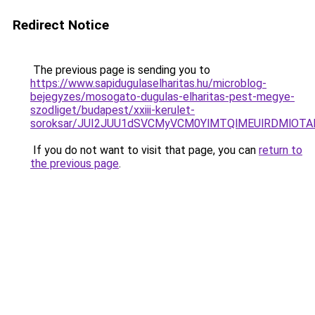
Redirect Notice
The previous page is sending you to
https://www.sapidugulaselharitas.hu/microblog-
bejegyzes/mosogato-dugulas-elharitas-pest-megye-
szodliget/budapest/xxiii-kerulet-
soroksar/JUI2JUU1dSVCMyVCM0YlMTQlMEUlRDMlOTA
If you do not want to visit that page, you can
return to
the previous page
.