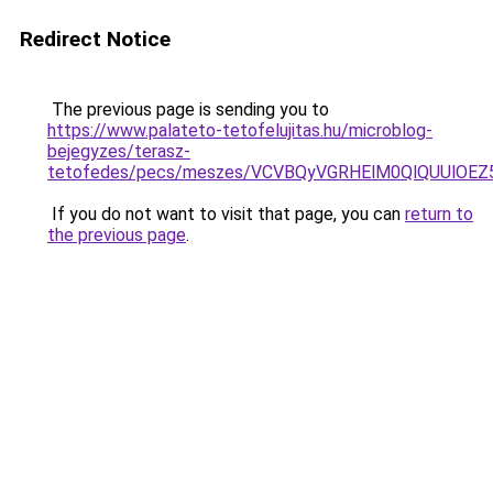
Redirect Notice
The previous page is sending you to
https://www.palateto-tetofelujitas.hu/microblog-
bejegyzes/terasz-
tetofedes/pecs/meszes/VCVBQyVGRHElM0QlQUUlO
If you do not want to visit that page, you can
return to
the previous page
.