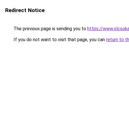
Redirect Notice
The previous page is sending you to
https://www.olcsok
If you do not want to visit that page, you can
return to t