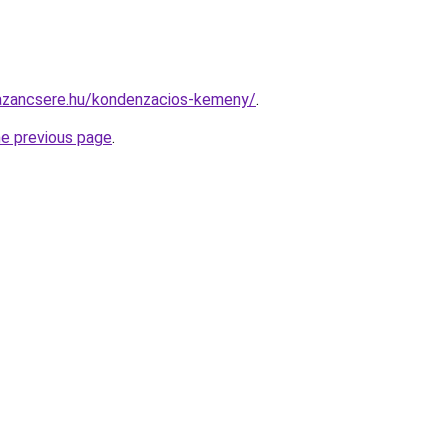
azancsere.hu/kondenzacios-kemeny/
.
he previous page
.