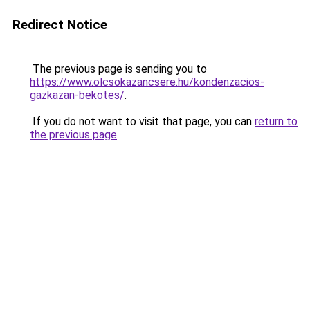
Redirect Notice
The previous page is sending you to
https://www.olcsokazancsere.hu/kondenzacios-
gazkazan-bekotes/
.
If you do not want to visit that page, you can
return to
the previous page
.