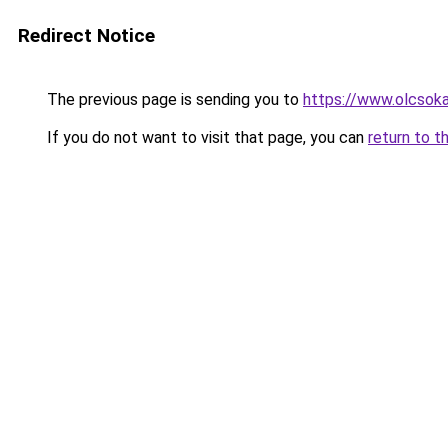
Redirect Notice
The previous page is sending you to
https://www.olcsok
If you do not want to visit that page, you can
return to t