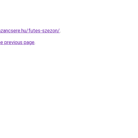
azancsere.hu/futes-szezon/
.
he previous page
.