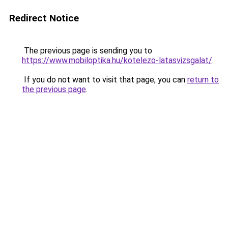
Redirect Notice
The previous page is sending you to
https://www.mobiloptika.hu/kotelezo-latasvizsgalat/
.
If you do not want to visit that page, you can
return to
the previous page
.