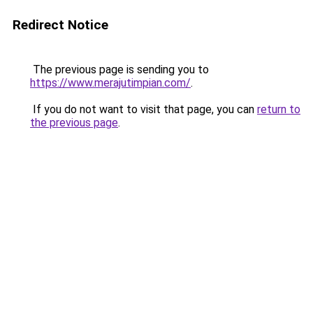
Redirect Notice
The previous page is sending you to
https://www.merajutimpian.com/
.
If you do not want to visit that page, you can
return to
the previous page
.