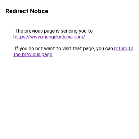
Redirect Notice
The previous page is sending you to
https://www.mengukirdunia.com/
.
If you do not want to visit that page, you can
return to
the previous page
.