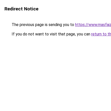
Redirect Notice
The previous page is sending you to
https://www.masfai
If you do not want to visit that page, you can
return to t