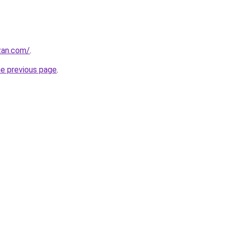
zan.com/
.
he previous page
.