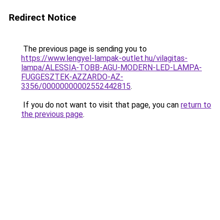
Redirect Notice
The previous page is sending you to
https://www.lengyel-lampak-outlet.hu/vilagitas-
lampa/ALESSIA-TOBB-AGU-MODERN-LED-LAMPA-
FUGGESZTEK-AZZARDO-AZ-
3356/00000000002552442815
.
If you do not want to visit that page, you can
return to
the previous page
.