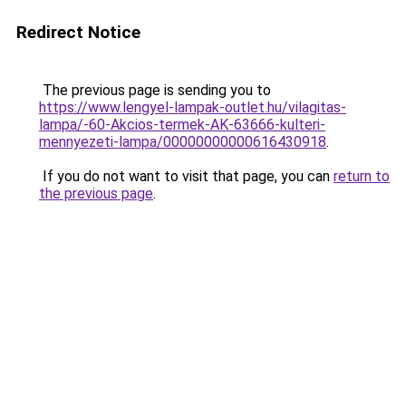
Redirect Notice
The previous page is sending you to
https://www.lengyel-lampak-outlet.hu/vilagitas-
lampa/-60-Akcios-termek-AK-63666-kulteri-
mennyezeti-lampa/00000000000616430918
.
If you do not want to visit that page, you can
return to
the previous page
.