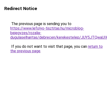
Redirect Notice
The previous page is sending you to
https://www.lefolyo-tisztitas.hu/microblog-
bejegyzes/rozalia-
dugulaselharitas/debrecen/kerekestelep/JUY5J
If you do not want to visit that page, you can
return to
the previous page
.