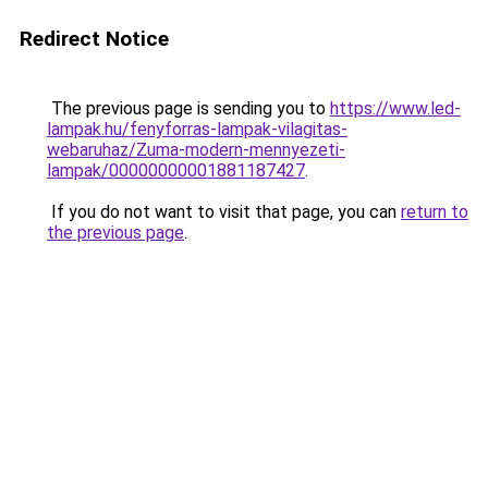
Redirect Notice
The previous page is sending you to
https://www.led-
lampak.hu/fenyforras-lampak-vilagitas-
webaruhaz/Zuma-modern-mennyezeti-
lampak/00000000001881187427
.
If you do not want to visit that page, you can
return to
the previous page
.